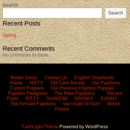
Search
Search
Recent Posts
Spring
Recent Comments
No comments to show.
Brown Swiss
Contact Us
English Shepherds
Home
NIFTY
Old Farm Bounty
Our Papillons
Current Puppies
Our Previous Papillon Puppies
Papillon Pedigrees
The Male Papillons
Recent
Posts
RITZY
SHADOW
SPANKY
SUNNY
The Female Papillons
Vaccinate Or Not?
Welsh
Ponies
FarmLight Theme
Powered by WordPress