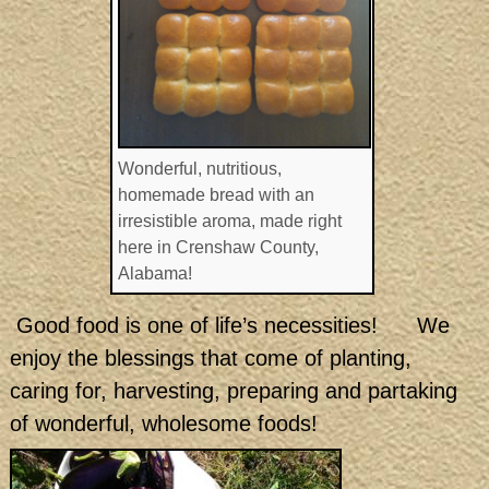
Wonderful, nutritious,
homemade bread with an
irresistible aroma, made right
here in Crenshaw County,
Alabama!
Good food is one of life’s necessities! We
enjoy the blessings that come of planting,
caring for, harvesting, preparing and partaking
of wonderful, wholesome foods!