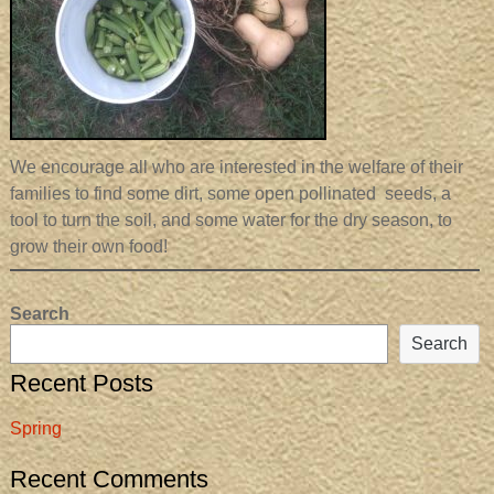
We encourage all who are interested in the welfare of their
families to find some dirt, some open pollinated seeds, a
tool to turn the soil, and some water for the dry season, to
grow their own food!
Search
Search
Recent Posts
Spring
Recent Comments